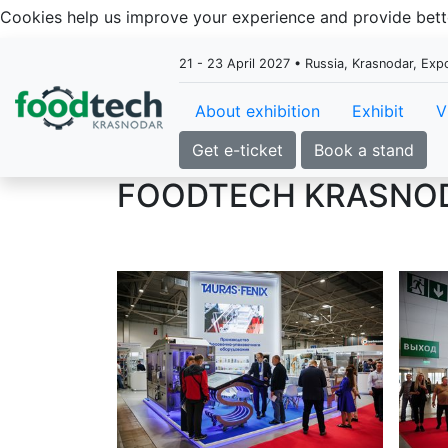
Cookies help us improve your experience and provide be
21 - 23 April 2027 • Russia, Krasnodar, Ex
About exhibition
Exhibit
V
Get e-ticket
Book a stand
FOODTECH KRASNO