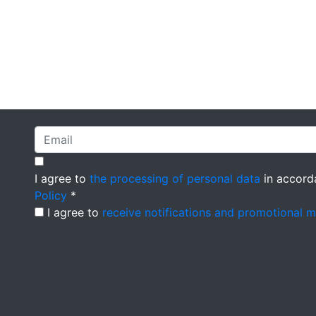
I agree to
the processing of personal data
in accord
Policy
*
I agree to
receive notifications and promotional 