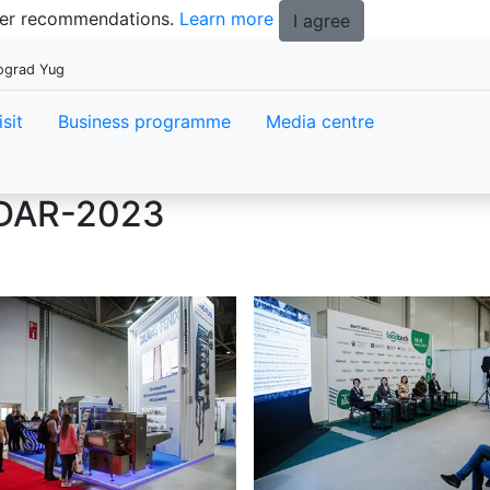
tter recommendations.
Learn more
I agree
pograd Yug
isit
Business programme
Media centre
DAR-2023