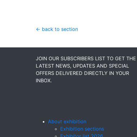
← back to section
JOIN OUR SUBSCRIBERS LIST TO GET THE
LATEST NEWS, UPDATES AND SPECIAL
OFFERS DELIVERED DIRECTLY IN YOUR
INBOX.
About exhibition
Exhibition sections
Exhibitor list 2026