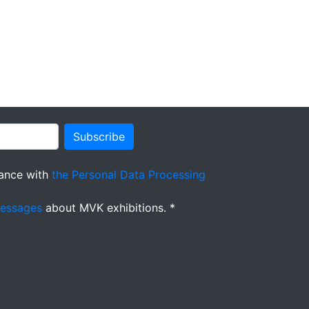
Subscribe
ance with
the Personal Data Processing
messages
about MVK exhibitions. *