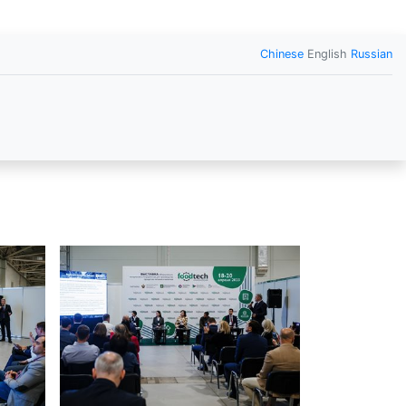
Chinese
English
Russian